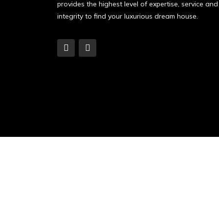
provides the highest level of expertise, service and
integrity to find your luxurious dream house.