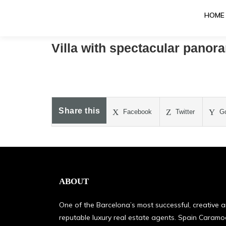
HOME
Villa with spectacular panor
Share this
Facebook
Twitter
Go
ABOUT
One of the Barcelona’s most successful, creative 
reputable luxury real estate agents. Spain Caram