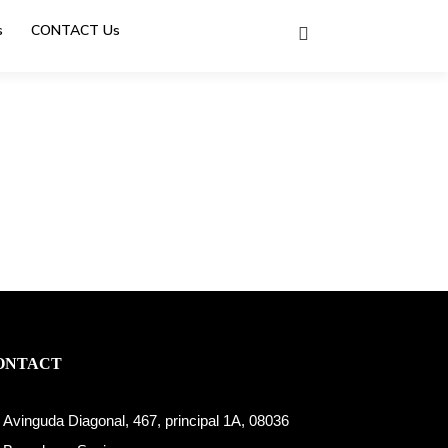
s
CONTACT Us
ONTACT
Avinguda Diagonal, 467, principal 1A, 08036