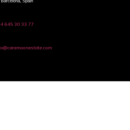
Barcelona, Spain
4 645 30 33 77
fo@caramoonestate.com