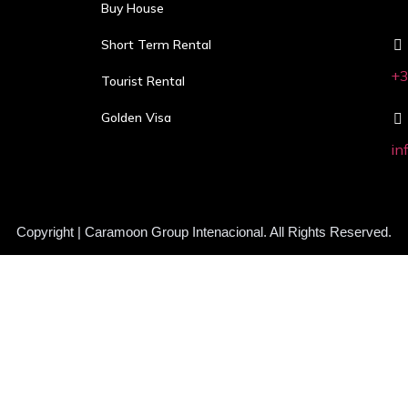
Buy House
Short Term Rental
+3
Tourist Rental
Golden Visa
in
Copyright | Caramoon Group Intenacional. All Rights Reserved.