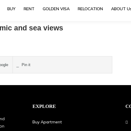
BUY
RENT
GOLDEN VISA
RELOCATION
ABOUT U
amic and sea views
ogle
Pin it
EXPLORE
C
and
Buy Apartment
oon